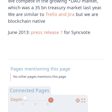
We compete in the growing *DAO market,
which was a 35 bn treasury market last year.
We are similar to
Trello and Jira
but we are
blockchain native
June 2013:
press release 1
for Syncvote
Pages mentioning this page
No other pages mentions this page
Connected Pages
Depth
1