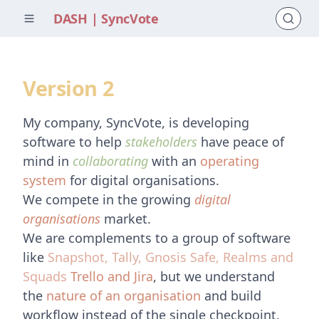
DASH | SyncVote
Version 2
My company, SyncVote, is developing
software to help
stakeholders
have peace of
mind in
collaborating
with an
operating
system
for digital organisations.
We compete in the growing
digital
organisations
market.
We are complements to a group of software
like
Snapshot, Tally, Gnosis Safe, Realms and
Squads
Trello and Jira
, but we understand
the
nature of an organisation
and build
workflow instead of the single checkpoint.