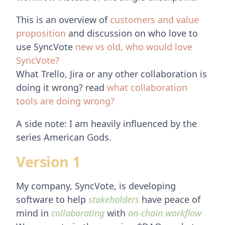
This is an overview of
customers and value
proposition
and discussion on who love to
use SyncVote
new vs old, who would love
SyncVote?
What Trello, Jira or any other collaboration is
doing it wrong? read
what collaboration
tools are doing wrong?
A side note: I am heavily influenced by the
series American Gods.
Version 1
My company, SyncVote, is developing
software to help
stakeholders
have peace of
mind in
collaborating
with
on-chain workflow